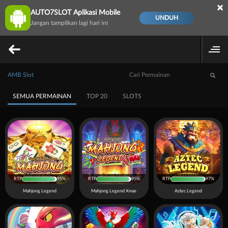
×
AUTO7SLOT Aplikasi Mobile
UNDUH
Jangan tampilkan lagi hari ini
AMB Slot
SEMUA PERMAINAN
TOP 20
SLOTS
RTP
95%
RTP
95%
RTP
97%
Mahjong Legend
Mahjong Legend Xmas
Aztec Legend