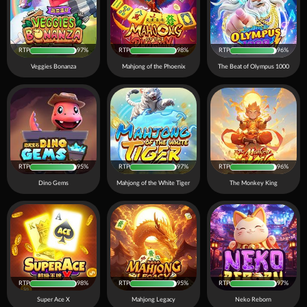
RTP
97%
RTP
98%
RTP
96%
Veggies Bonanza
Mahjong of the Phoenix
The Beat of Olympus 1000
RTP
95%
RTP
97%
RTP
96%
Dino Gems
Mahjong of the White Tiger
The Monkey King
RTP
98%
RTP
95%
RTP
97%
Super Ace X
Mahjong Legacy
Neko Reborn