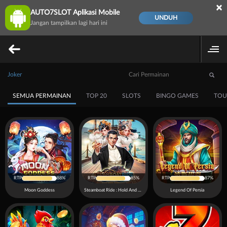
×
AUTO7SLOT Aplikasi Mobile
UNDUH
Jangan tampilkan lagi hari ini
Joker
SEMUA PERMAINAN
TOP 20
SLOTS
BINGO GAMES
TOU
RTP
88%
RTP
85%
RTP
87%
Moon Goddess
Steamboat Ride : Hold And Win
Legend Of Persia