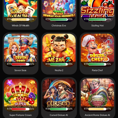
RTP
85%
RTP
95%
RTP
97%
Winds Of Wealth
Christmas Eve
Sizzling Hot
RTP
82%
RTP
90%
RTP
90%
Seven Seas
Nezha 2
Pasta Chef
RTP
81%
RTP
92%
RTP
87%
Super Fortune Crown
Cursed Deluxe AI
Ancient Rome Deluxe AI