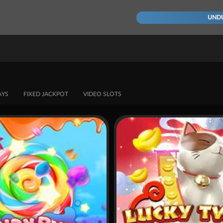
UND
YS
FIXED JACKPOT
VIDEO SLOTS