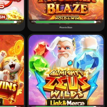
96%
RTP
97%
Phoenix Blaze