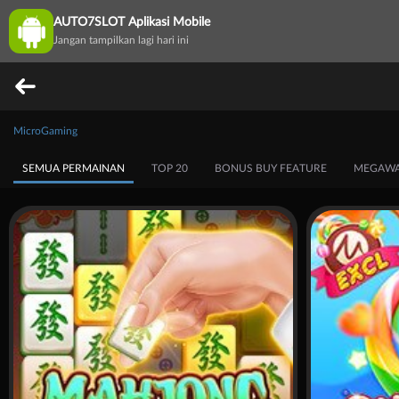
AUTO7SLOT Aplikasi Mobile
Jangan tampilkan lagi hari ini
MicroGaming
SEMUA PERMAINAN
TOP 20
BONUS BUY FEATURE
MEGAWA