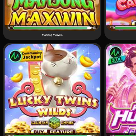
RTP
96%
RTP
Mahjong MaxWin