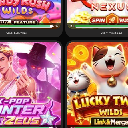
97%
RTP
Candy Rush Wilds
Lucky Twins Nexus