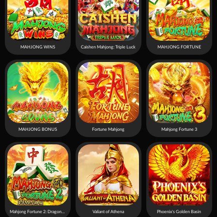
MAHJONG WINS
Caishen Mahjong: Triple Luck
MAHJONG FORTUNE
MAHJONG BONUS
Fortune Mahjong
Mahjong Fortune 3
Mahjong Fortune 2: Dragon Riches
Valiant of Athena
Phoenix's Golden Basin