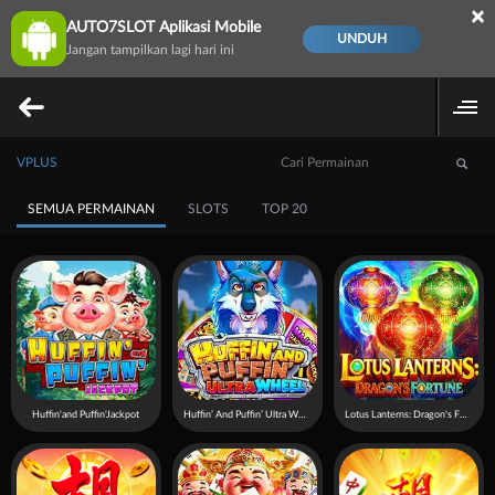
×
AUTO7SLOT Aplikasi Mobile
UNDUH
Jangan tampilkan lagi hari ini
VPLUS
SEMUA PERMAINAN
SLOTS
TOP 20
Huffin'and Puffin'Jackpot
Huffin’ And Puffin’ Ultra Wheel
Lotus Lanterns: Dragon's Fortune