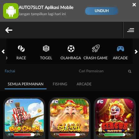
×
AUTO7SLOT Aplikasi Mobile
UNDUH
Jangan tampilkan lagi hari ini
SINO
RACE
TOGEL
OLAHRAGA
CRASH GAME
ARCADE
E
Fachai
SEMUA PERMAINAN
FISHING
ARCADE
RTP
83%
RTP
80%
RTP
92%