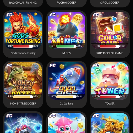
BAO CHUAN FISHING
FA CHAI DOZER
CIRCUS DOZER
RTP
82%
RTP
90%
RTP
81%
Gods Fortune Fishing
MINES
SUPER COLOR GAME
RTP
87%
RTP
84%
RTP
80%
MONEY TREE DOZER
Go Go Rise
TOWER