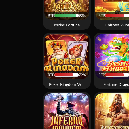
RTP
90%
RTP
Midas Fortune
Caishen Win
RTP
79%
RTP
Poker Kingdom Win
Fortune Drag