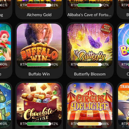
81%
RTP
81%
RTP
92%
RTP
ng
Alchemy Gold
Alibaba's Cave of Fortune
B
90%
RTP
90%
RTP
87%
RTP
e
Buffalo Win
Butterfly Blossom
C
93%
RTP
92%
RTP
88%
RTP