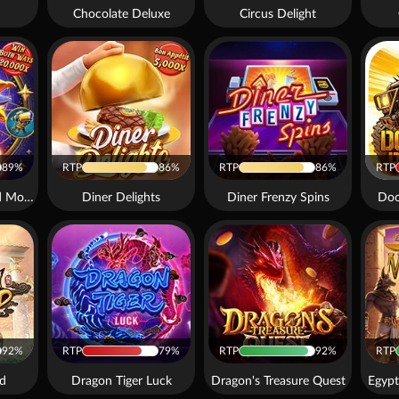
Chocolate Deluxe
Circus Delight
89%
RTP
86%
RTP
86%
RTP
Destiny of Sun and Moon
Diner Delights
Diner Frenzy Spins
Doo
92%
RTP
79%
RTP
92%
RTP
d
Dragon Tiger Luck
Dragon's Treasure Quest
Egypt