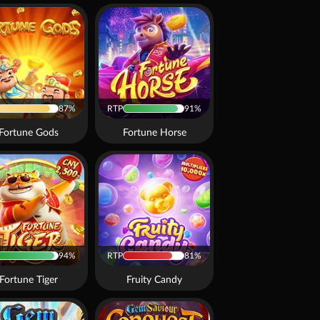
87%
RTP
91%
Fortune Gods
Fortune Horse
94%
RTP
81%
Fortune Tiger
Fruity Candy