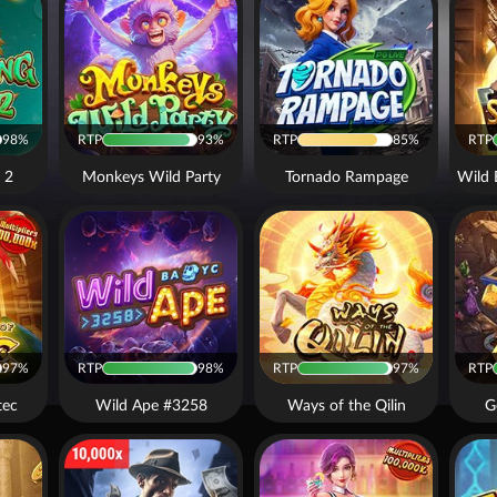
98%
RTP
93%
RTP
85%
RTP
 2
Monkeys Wild Party
Tornado Rampage
Wild
97%
RTP
98%
RTP
97%
RTP
tec
Wild Ape #3258
Ways of the Qilin
G