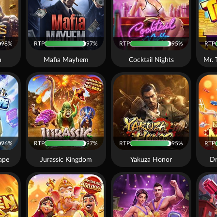
98%
RTP
97%
RTP
95%
RTP
h
Mafia Mayhem
Cocktail Nights
Mr. 
96%
RTP
97%
RTP
95%
RTP
ape
Jurassic Kingdom
Yakuza Honor
Dr