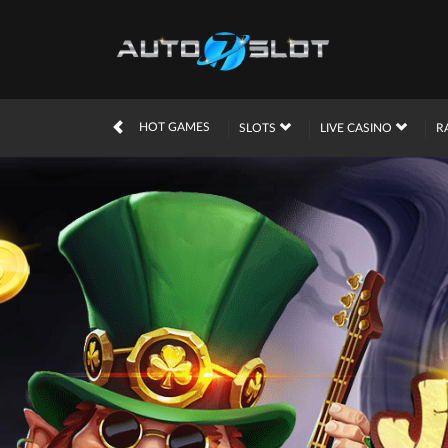
HOT GAMES
SLOTS
LIVE CASINO
R