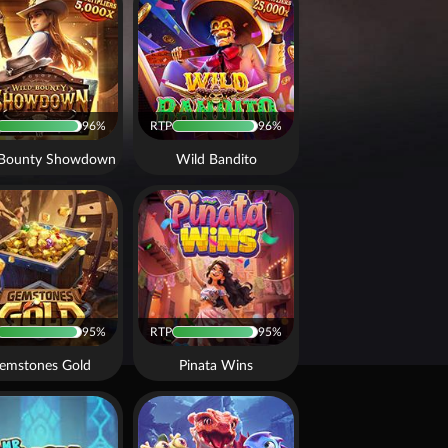
96%
RTP
96%
 Bounty Showdown
Wild Bandito
95%
RTP
95%
emstones Gold
Pinata Wins