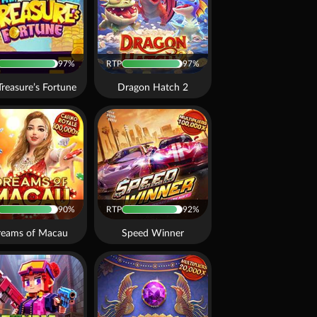
97%
RTP
97%
Treasure’s Fortune
Dragon Hatch 2
90%
RTP
92%
eams of Macau
Speed Winner