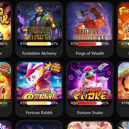
95%
RTP
87%
RTP
79%
RTP
ar
Forbidden Alchemy
Forge of Wealth
83%
RTP
85%
RTP
81%
RTP
Fortune Rabbit
Fortune Snake