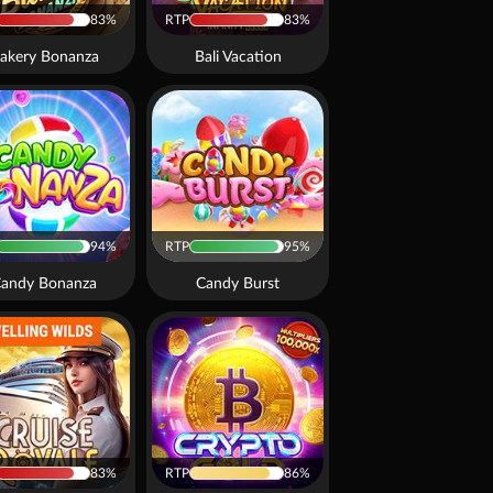
83%
RTP
83%
akery Bonanza
Bali Vacation
94%
RTP
95%
andy Bonanza
Candy Burst
83%
RTP
86%