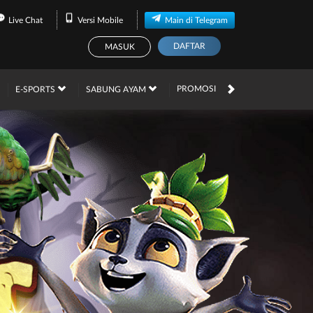
Live Chat
Versi Mobile
Main di Telegram
DAFTAR
MASUK
PROMOSI
E-SPORTS
SABUNG AYAM