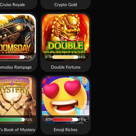
Cruise Royale
Crypto Gold
82%
RTP
84%
msday Rampage
Double Fortune
91%
RTP
79%
's Book of Mystery
Emoji Riches