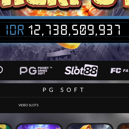
IDR
12,738,508,081
PG SOFT
VIDEO SLOTS