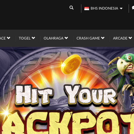
BHS INDONESIA
ACE
TOGEL
OLAHRAGA
CRASH GAME
ARCADE