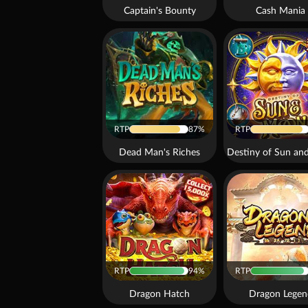
Captain's Bounty
Cash Mania
RTP
87%
RTP
Dead Man's Riches
RTP
94%
RTP
Dragon Hatch
Dragon Legen