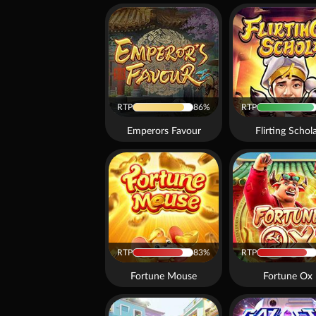
RTP
86%
RTP
Emperors Favour
Flirting Schol
RTP
83%
RTP
Fortune Mouse
Fortune Ox