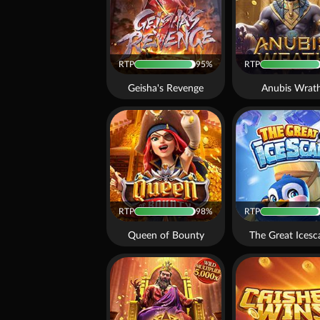
RTP
95%
RTP
Geisha's Revenge
Anubis Wrat
RTP
98%
RTP
Queen of Bounty
The Great Icesc