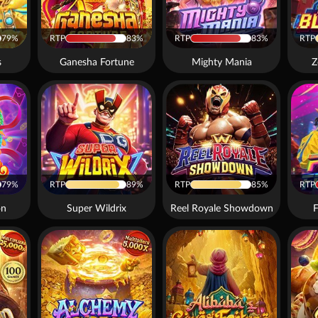
79%
RTP
83%
RTP
83%
RTP
s
Ganesha Fortune
Mighty Mania
Z
79%
RTP
89%
RTP
85%
RTP
on
Super Wildrix
Reel Royale Showdown
F