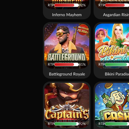
RTP
82%
RTP
Inferno Mayhem
Asgardian Risi
RTP
81%
RTP
Battleground Royale
Bikini Paradis
RTP
92%
RTP