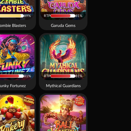
89%
RTP
81%
ombie Blasters
Garuda Gems
81%
RTP
81%
unky Fortunez
Mythical Guardians