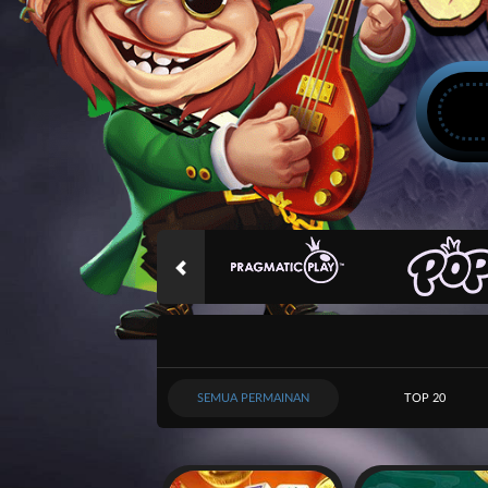
SEMUA PERMAINAN
TOP 20