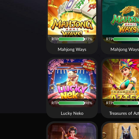
RTP
97%
RTP
Mahjong Ways
Mahjong Ways
RTP
98%
RTP
Lucky Neko
Treasures of Az