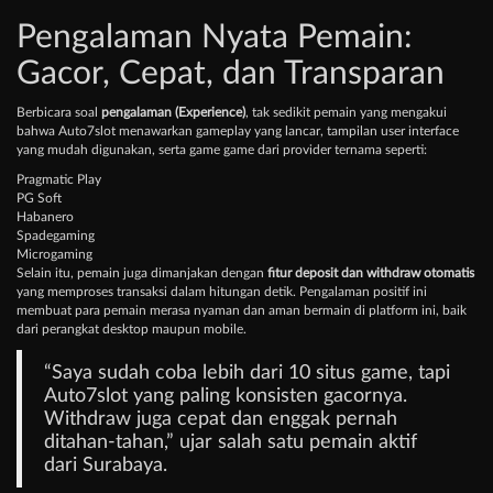
Pengalaman Nyata Pemain:
Gacor, Cepat, dan Transparan
Berbicara soal
pengalaman (Experience)
, tak sedikit pemain yang mengakui
bahwa Auto7slot menawarkan gameplay yang lancar, tampilan user interface
yang mudah digunakan, serta game game dari provider ternama seperti:
Pragmatic Play
PG Soft
Habanero
Spadegaming
Microgaming
Selain itu, pemain juga dimanjakan dengan
fitur deposit dan withdraw otomatis
yang memproses transaksi dalam hitungan detik. Pengalaman positif ini
membuat para pemain merasa nyaman dan aman bermain di platform ini, baik
dari perangkat desktop maupun mobile.
“Saya sudah coba lebih dari 10 situs game, tapi
Auto7slot yang paling konsisten gacornya.
Withdraw juga cepat dan enggak pernah
ditahan-tahan,” ujar salah satu pemain aktif
dari Surabaya.