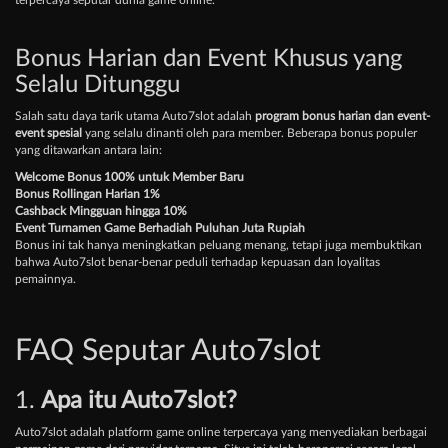
Bonus Harian dan Event Khusus yang
Selalu Ditunggu
Salah satu daya tarik utama Auto7slot adalah
program bonus harian dan event-
event spesial
yang selalu dinanti oleh para member. Beberapa bonus populer
yang ditawarkan antara lain:
Welcome Bonus 100% untuk Member Baru
Bonus Rollingan Harian 1%
Cashback Mingguan hingga 10%
Event Turnamen Game Berhadiah Puluhan Juta Rupiah
Bonus ini tak hanya meningkatkan peluang menang, tetapi juga membuktikan
bahwa Auto7slot benar-benar peduli terhadap kepuasan dan loyalitas
pemainnya.
FAQ Seputar Auto7slot
1.
Apa itu Auto7slot?
Auto7slot adalah platform game online terpercaya yang menyediakan berbagai