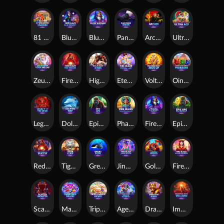
81 Mahjong Cascade™
Blue Wizard
Blue Wizard: Cash Collect & Link
Panther Moon
Archer
Ultra Ace™
Zeus Rush Fever Deluxe
Fire Blaze™: Red Wizard
Highway Kings
Eternal Lady
Voltage Blitz Zeus Up
Oink Oink Oink: Pharaohs
Legacy Of The Wild
Dolphin Reef
Epic Ape
Pharaoh’s Daughter
Fire Blaze™: Blue Wizard™ Megaways™
Epic Ape: Blitz Cash Collect™
Red Wizard: Bank It Up™
Tiger Claw
Great Blue
Jinns Moon
Gold Hit: Dragon Bonanza
Fire Blaze: River Empress
Scatter Monsters
Mad Hit Diamonds Deluxe
Triple Meow Riches™
Age of Gods King of Olympus
Dragon Bond
Immortal Ways Volcano