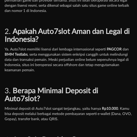
permainan game dari provider ternama. Situs ini telah beroperasi secara legal
dengan lisensi resmi, serta dikenal sebagai salah satu situs game online terbaik
dan nomor 1 di Indonesia.
2.
Apakah Auto7slot Aman dan Legal di
Indonesia?
Ya. Auto7slot memiliki lisensi dari lembaga internasional seperti
PAGCOR
dan
BMM Testlabs
, serta menggunakan sistem enkripsi canggih untuk melindungi
data dan transaksi pemain. Meski perjudian online belum sepenuhnya legal di
Indonesia, situs ini beroperasi secara offshore dan tetap mengutamakan
keamanan pemain.
3.
Berapa Minimal Deposit di
Auto7slot?
Minimal deposit di Auto7slot sangat terjangkau, yaitu hanya
Rp10.000
. Kamu
bisa deposit melalui berbagai metode pembayaran seperti e-wallet (Dana, OVO,
Gopay), transfer bank, atau QRIS.