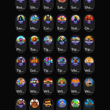
Ready, Steady, Robo™
Silver Bullet Bandit: Cash Collect™
Starmada Exiles
Sakura Fortune™ powered by Rarestone™
Sorcerer's Guild of Magic
Shark Blitz™
Savage Jungle
Monster Multipliers™
Curse of Anubis
Eye of Anubis™
Stallion Strike
Ox Riches
Power Zones™: Thunder Birds
Toad's Gift
Tiger Turtle Dragon Phoenix
Toucan Mania
Triple Money Jackpot Bells
Triple Money Jackpot Spicy!
Tiger Stacks
Gold Pile™: Toltec Treasure
Tip Top Totems
Tip Top Totems™ Powerplay Jackpot
Vikings: Empire Treasures
Veils of Venice
Wild Crusade: Empire Treasures
Wizzy Trix
Wild Lava
Wild Roll
Wheels of Flame™
Wushu Punch™