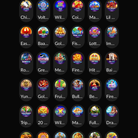
Chinese Kitchen
Voltage Blitz Rapid
Wild LinX™
Coin Coin Coin CNY
Mad Hit Diamonds
Lil Demon: Double Heat
Eastern Emeralds Megaways
Baa, Baa, Baa
Golden Macaque
Fish Trio™
Lotto Madness
Immortal Ways Gallina Harvest
Robbits
Great blue Jackpot
Mega Fire Blaze: Legacy of the Tiger
Fire Blaze: Oink Oink Oink™
Hit Bar™
Bai Shi
Yun Cong Long
Gold Trio: Lil Demon
Fruity Showers™
Bulls Eye Bandits
Betty Bonkers
Fire Blaze: Pearls Pearls Pearls
Triple Money Jackpot Gold!
20 Stars Ablaze
Wild LinX™ PowerPlay Jackpot
Mad Hit Gold
Full Moon: White Panda™
Dragon Spark