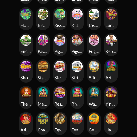
Hold The Safe
Irish Luck Eyecon
Kiss Me Clover
Kitty Payout
Lost Island
Lucha Rumble
Enchanted Prince
Past The Post
Piggy Payout
Pigs Feast
Puggy Payout
Rebets Splendour
Shopping Spree
Stampede
Step Back 7s
Striker Goes Wild
8 Treasures 1 Queen
Aztec Reel
Fire Reel
Metal Reel
Respin Mania Wu Shi Jackpot
Riverboat Reel
Water Reel
Ying Xiong Lu Bu
Asian Fantasy
Chaoji 888
Egypt Spin
Feng Kuang Ma Jiang
Gem Queen
Haoshi Cheng Shuang