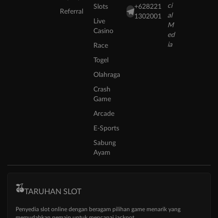
Slots
+628221
Referral
1302001
Live
Casino
Race
Togel
Olahraga
Crash
Game
Arcade
E-Sports
Sabung
Ayam
TARUHAN SLOT
Penyedia slot online dengan beragam pilihan game menarik yang
memudahkan pemain untuk mencapai jackpot