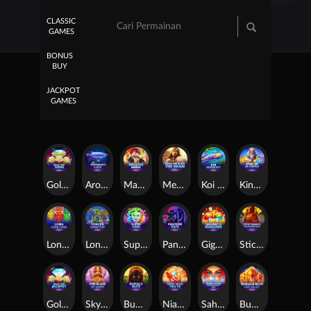
CLASSIC
GAMES
BONUS
BUY
JACKPOT
GAMES
Gold Trio 10000
Arowana's Luck
Mahjong Magic
Mega Fire Blaze: The Khan™
Koi Harmony™
King of Olympus™
Long Long Long
Long Jia Xiang Yun
Super Lion
Panther Pays
Giga Match Mahjong
Sticky Bandits Thunder Rail
Gold Trio Jackpot
Sky Queen
Buffalo Blitz
Nian Nian You Yu
Sahara Riches: Cash Collect Max
Buffalo Blitz: Cash Collect