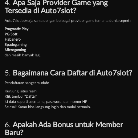
4.
Apa Saja Provider Game yang
Tersedia di Auto7slot?
Auto7slot bekerja sama dengan berbagai provider game ternama dunia seperti:
Pragmatic Play
PG Soft
Habanero
Spadegaming
Microgaming
dan masih banyak lagi.
5.
Bagaimana Cara Daftar di Auto7slot?
Pendaftaran sangat mudah:
Kunjungi situs resmi
Klik tombol
"Daftar"
Isi data seperti username, password, dan nomor HP
Selesai! Kamu bisa langsung login dan mulai bermain.
6.
Apakah Ada Bonus untuk Member
Baru?