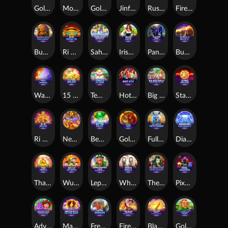
Gold Trio: Leprechaun's Luck BF
Monkey Mania 2™
Gold Trio: Santa Surprise
Jinfu Long
Rush Fever Catch'em All
Fire Blaze Golden™: Buccaneer Bells
Buffalo Blitz: Mega Merge™
Ri Ri Sheng Cai
Sahara Riches MegaWays: Cash Collect™
Irish Luck
Panther Pays™ PowerPlay Jackpot
Buffalo Blitz II
Ways of the Phoenix
15 Stars Ablaze
Temple of paw
Hot KTV
Big Bad Wolf: Cash Collect & Link™
Stars Ablaze
Ri Ri Jin Cai
New Year Happines
Better Wilds
Gold Pile: Tigers Pride
Full Moon: White Thunder™
Diamond Explosion 7s
Thai Temple
Wu Lu Cai Shen
Leprechaun's Luck: Mega Cash Collect™
White King 2
The Queen's Curse: Empire Treasures™
Pixel Samurai
Adventures Beyond Wonderland Magical Maze
Match Blitz Scatter Shock
Free the Dragon
Fire Blaze Golden : Amazing Factory
Blazing Bells: Powerplay Jackpot
Gold Hit™: O'Reilly's Riches