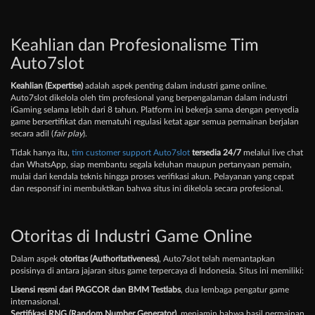
Keahlian dan Profesionalisme Tim
Auto7slot
Keahlian (Expertise)
adalah aspek penting dalam industri game online.
Auto7slot dikelola oleh tim profesional yang berpengalaman dalam industri
iGaming selama lebih dari 8 tahun. Platform ini bekerja sama dengan penyedia
game bersertifikat dan mematuhi regulasi ketat agar semua permainan berjalan
secara adil (
fair play
).
Tidak hanya itu,
tim customer support Auto7slot
tersedia 24/7
melalui live chat
dan WhatsApp, siap membantu segala keluhan maupun pertanyaan pemain,
mulai dari kendala teknis hingga proses verifikasi akun. Pelayanan yang cepat
dan responsif ini membuktikan bahwa situs ini dikelola secara profesional.
Otoritas di Industri Game Online
Dalam aspek
otoritas (Authoritativeness)
, Auto7slot telah memantapkan
posisinya di antara jajaran situs game terpercaya di Indonesia. Situs ini memiliki:
Lisensi resmi dari PAGCOR dan BMM Testlabs
, dua lembaga pengatur game
internasional.
Sertifikasi RNG (Random Number Generator)
, menjamin bahwa hasil permainan