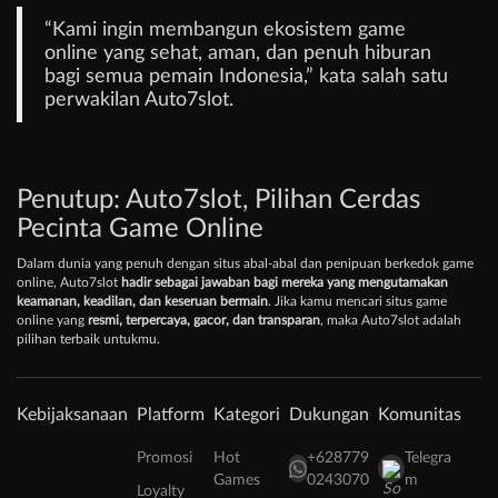
“Kami ingin membangun ekosistem game
online yang sehat, aman, dan penuh hiburan
bagi semua pemain Indonesia,” kata salah satu
perwakilan Auto7slot.
Penutup: Auto7slot, Pilihan Cerdas
Pecinta Game Online
Dalam dunia yang penuh dengan situs abal-abal dan penipuan berkedok game
online, Auto7slot
hadir sebagai jawaban bagi mereka yang mengutamakan
keamanan, keadilan, dan keseruan bermain
. Jika kamu mencari situs game
online yang
resmi, terpercaya, gacor, dan transparan
, maka Auto7slot adalah
pilihan terbaik untukmu.
Kebijaksanaan
Platform
Kategori
Dukungan
Komunitas
Promosi
Hot
+628779
Telegra
Games
0243070
m
Loyalty