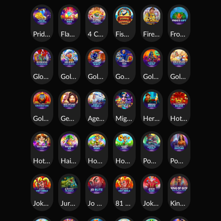
Pride of Persia: Empire Treasures
Flaming Bars™
4 Crazy Cluckers™ PowerPlay Jackpot
Fishin' Bonanza™
Fire Blaze™: Fire Fighter™
Frogs Gift
Glorious Guardians
Gold Hit: Lucky Granny
Gold Hit: Viva Las Robot™
Goal Goal Goal Mines
Gold Hit: Shrine of Anubis™
Gold Splash: Toots Froots™
Gold Pile™: Orangutan!
Gem Splash™: Kings Court™
Age of the Gods™ God of Storms 2™
Mighty Hat: Lamp of Gold™ L 95
Heroes Arrow
Hot Crown Deluxe™
Hot Gems™ Xtreme
Hainan Ice
Honey Gems™
Honey Gems:tm: PowerPlay Jackpot
PowerZones: Legend of Hydra
Power Zones™: Ishtar
Joker Hot Reels
Jurassic Island II
Jo Blitz
81 Joker Hot Reels
Joker Rush™
King of Giza: Mega Cash Collect & Link