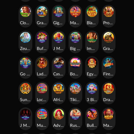
Clover Rollover 2
Grand Express: Diamond Class
Giga Match Moolah
Madame Luck
Blazing Tiger
Prosperity Journey
Zeus Rush Fever
Bufón Fortuna
J Mania Triple Jam
Big Bad Wolf: Pigs of Steel
Immortal Empress
Grand Express: Action Class
Go High Joker
Lady Phoenix
Cash Truck Begins
Book Of Riches Deluxe
Egyptian Sun
Fire Tale
Sun of Ra
Loco Habanero
African Cats
Tiki Beats
3 Big Barrels Elfin' Rich
Dragon 8s 25x
J Mania Hot Asses
Mucho Loco Habanero
Adventures of Li'l Red
Rush Fever Soda Pop
Bull Fever
Mayan Blaze