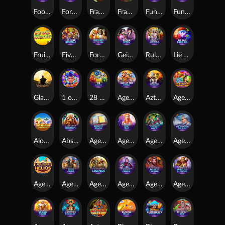
Football Rules
Fortune Day
Frankie Dettori's Magic Seven
Frankie Dettori's Magic Seven Jackpot
Funky Monkey
Funky Monkey Jackpot
Fruit Mania
Five Tiger Generals
Fortunes of the Fox
Geisha Story
Rulers of the World: Empire Treasures™
Lie Yan Zuan Shi
Gladiator Jackpot
1 of a Kind™
28 Mansions
Age of the Dogs™
Aztec Expedition Thundershots
Age of the Gods: God of Storms 3™
Alohawaii: Cash Collect™
Absolutely Mammoth!™
Age of Gods™: Book of Oracle
Age of the Gods - Epic Troy
Age of the Gods Norse: Gods and Giants
Age of the Gods: God of Storms Fire Blaze
Age of the Gods: Helios™
Age of the Gods Norse: King of Asgard
Age of the Gods™ Norse: Norse Legends
Age of the Gods Norse: Ways of Thunder
Age of the Gods : Ruler Of The Dead
Age of the Gods™: Wheels of Olympus