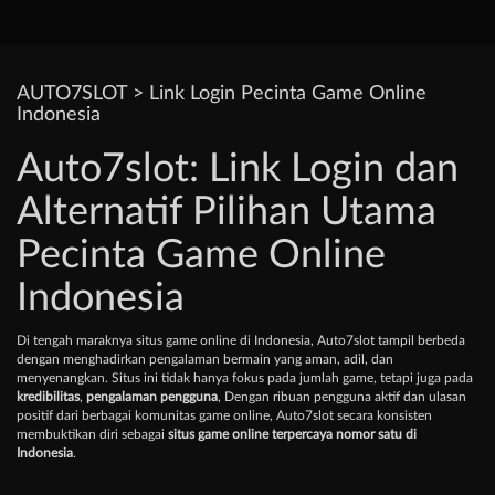
AUTO7SLOT > Link Login Pecinta Game Online
Indonesia
Auto7slot: Link Login dan
Alternatif Pilihan Utama
Pecinta Game Online
Indonesia
Di tengah maraknya situs game online di Indonesia, Auto7slot tampil berbeda
dengan menghadirkan pengalaman bermain yang aman, adil, dan
menyenangkan. Situs ini tidak hanya fokus pada jumlah game, tetapi juga pada
kredibilitas
,
pengalaman pengguna
, Dengan ribuan pengguna aktif dan ulasan
positif dari berbagai komunitas game online, Auto7slot secara konsisten
membuktikan diri sebagai
situs game online terpercaya nomor satu di
Indonesia
.