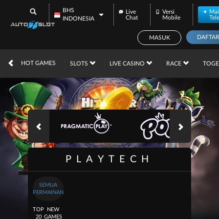
BHS
Live
Versi
Mai
Chat
Mobile
Tel
INDONESIA
DAFTA
MASUK
IDR
12,665,453,
HOT GAMES
SLOTS
LIVE CASINO
RACE
TOG
PLAYTECH
SEMUA
PERMAINAN
TOP
NEW
20
GAMES