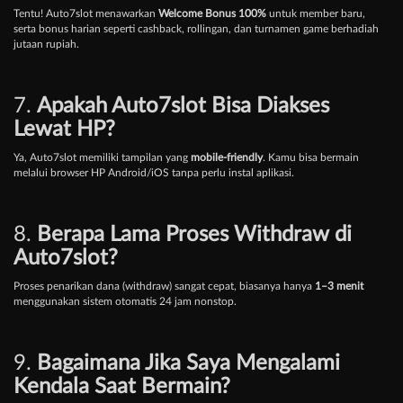
Tentu! Auto7slot menawarkan
Welcome Bonus 100%
untuk member baru,
serta bonus harian seperti cashback, rollingan, dan turnamen game berhadiah
jutaan rupiah.
7.
Apakah Auto7slot Bisa Diakses
Lewat HP?
Ya, Auto7slot memiliki tampilan yang
mobile-friendly
. Kamu bisa bermain
melalui browser HP Android/iOS tanpa perlu instal aplikasi.
8.
Berapa Lama Proses Withdraw di
Auto7slot?
Proses penarikan dana (withdraw) sangat cepat, biasanya hanya
1–3 menit
menggunakan sistem otomatis 24 jam nonstop.
9.
Bagaimana Jika Saya Mengalami
Kendala Saat Bermain?