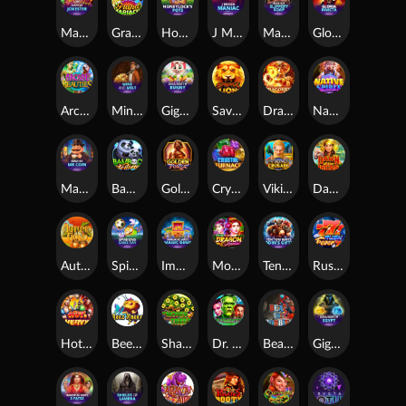
Mad Hit Jokester
Grand Mariachi
Honeylock's Pots
J Mania Maniac
Mad Hit Slippery Soap
Gloria Invicta
Arcane Beauties
Mine & Melt
Giga Match Bunny
Savage Lion
Dragoness
Native Spirit
Mad Hit Mr Coin
Bamboo Fortune
Golden Forge
Crystal Furnace
Viking Crusade
Dawn of the Incas
Autumn Gold
Spinions Game Day
Immortal Ways Magic Gems
More Dragon Ladies
Ten Ton Ways Odin's Gifts
Rush Fever 7s
Hot and Heavy
Beez Kneez
Shake Shake Money Tree
Dr. Frankenstein
Beat The Bobbies
Giga Match Egypt