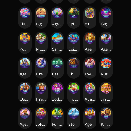
Fluffy Fishin'™
Big Sumo
Age of the Gods : Fate Sisters
Epic Ape II™ Jackpot Blitz™
81 Gold Cascade
Giga Match Gems
Power Zones™: Pyramid Valley
Monkey Mania
Santa Surprise
Epic Fish: Winter Catch
Age of Egypt
Age of the Gods: Glorious Griffin
Age of the Gods
Fire Blaze™: Tundra Wolf™
Cash Reveal - Credits
Khonsu God of Moon™ PowerPlay Jackpot
Lovefool
Rush Fever 7s Deluxe
Quest West
Fire Blaze: Toltec Blocks™
Zodiac Charms
Hit Bar: Gold™
Xuan Pu Lian Huan
Jin Qian Wa
Age of the Gods™: Wonder Warriors™
Joker Rush™ PowerPlay Jackpot
Funky Fruits
Storms of Ice™ PowerPlay Jackpot
Age of the Gods : Furious Four
King Blitz™