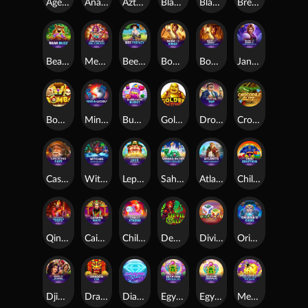
Age Of The Gods: Apollo Power
Anaconda Uncoiled™
Azteca: Cash Collect™
Blazing Bells
Blackbeard's Hoard Cash Sacks
Breakout Bob™
Bear Buzz™
Mega Fire Blaze™: Big Circus!
Bee Frenzy
Book of Kings
Book of Kings™ PowerPlay Jackpot
Jane Jones - Book of Kings 2™ PowerPlay Jackpot
Bombs
Mine-a-Licious
Bubblegum Burst
Golden Ways
Drop for Top
Crocodile Blitz
Cascading Cave
Witches: Cash Collect™
Leprechaun's Luck: Cash Collect™
Sahara Riches™: Cash Collect
Atlantis: Cash Collect
Chili Eruption
Qin's Empire: Caishen's Temple™
Caishen Ways
Chilli Xtreme™
Devil Wilds™
Divine 9™
Oriana's Orbs™
Djinn of Storms™ PowerPlay Jackpot
Dragon Chi
Diamond Rise™
Egyptian Emeralds
Egyptian Emeralds™ PowerPlay Jackpot
Mega Fire Blaze: Piggies and the Bank