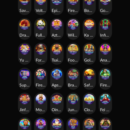
Savannah Fortune
Voltage Blitz Egypt
Epic Fish: Marlin Madness
Fire Blaze: Adventure Trail
Bonus Bears
Goal Goal Goal: Cash Collect™
Dragon Champions
Full Moon: White Panda PowerPlay Jackpot
Azteca: Bonus Lines™ PowerPlay Jackpot
Wild Beans
Ka Ching Boom
Infinity Dragon
Yu Tu Jin Cai: Cash Collect™
Fortune Lions
Tsai Shen's Gift
Football! Cash Collect™
Gold Trio: Leprechaun's Luck Race Bonanza™
Anaconda Wild II
Super Stepper™
Fire Blaze: Sisters Gift
Age of the Gods™: King of Olympus Megaways™
Brawler's Bar Cash Collect
Safari Heat
Fire Blaze: Green Wizard™
Jinfu Xingyun
Monkey and Rat
Oink Oink Oink: Astrosnouts™
Jungle Giants
Clover Flip
Fei Cui Gong Zhu