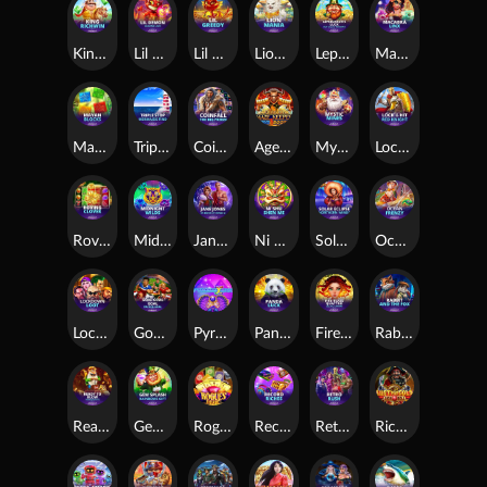
King Richwin™
Lil Demon: Blazing Lava
Lil Greedy™
Lion Mania™
Leprechaun's Luck: Cash Collect: Megaways
Macabra Linx
Mayan Blocks™
Triple Stop: Mermaids Find™
CoinFall: The Big Freeze™
Age of the Gods™: Maze Keeper
Mystic Mines
Lock & Hit: Red Knight™
Roving Clover
Midnight Wild
Jane Jones Book of Kings 2™
Ni Shu Shen Me
Solar Eclipse: Northern Winds
Ocean Frenzy
Lockdown Loot
Goal Goal Goal: Pachin-Goal™
Pyramid Linx™ L 95
Panda Luck
Fire Blaze: Quattro™: Celtic Charm™
Rabbit and the Fox
Ready to Blow: Thundershots™
Gem Splash: Rainbows Gift
Rogues Draw
Record Riches
Retro Rush
Rich Roll: Lust for Gold!