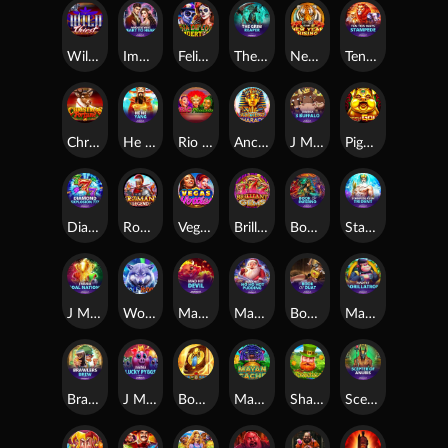
Wild Thirst
Immortal Ways Heart to Heart
Feliz Dia De Los Muertos
The Grim Reaper
New Year Rising
Ten Ton Ways Stampede
Christmas Fortune
He He Yang
Rio Pleasures
Ancient Pharaoh
J Mania 3 Buffalo
Piggy Gold
Diamond Explosion 777
Roman Legend
Vegas Hotties
Brilliant Gems
Book of Inferno
Stampede Rush Trident
J Mania Goal Nations
Wolf Haven
Mad Hit Devil
Mad Hit Ho Ho Hot Pudding
Book of Duat
Mad Hit Gorillatron
Brawlers Brew
J Mania Lucky Pyggs
Book of 8 Riches
Mayan Cache
Shake Shake Leprechaun
Scepter of Anubis