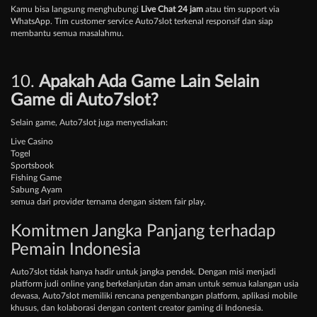
Kamu bisa langsung menghubungi
Live Chat 24 jam
atau tim support via
WhatsApp. Tim customer service Auto7slot terkenal responsif dan siap
membantu semua masalahmu.
10.
Apakah Ada Game Lain Selain
Game di Auto7slot?
Selain game, Auto7slot juga menyediakan:
Live Casino
Togel
Sportsbook
Fishing Game
Sabung Ayam
semua dari provider ternama dengan sistem fair play.
Komitmen Jangka Panjang terhadap
Pemain Indonesia
Auto7slot tidak hanya hadir untuk jangka pendek. Dengan misi menjadi
platform judi online yang berkelanjutan dan aman untuk semua kalangan usia
dewasa, Auto7slot memiliki rencana pengembangan platform, aplikasi mobile
khusus, dan kolaborasi dengan content creator gaming di Indonesia.