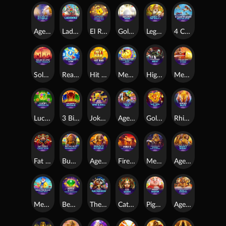
Age Of The Gods: Rulers of Olympus
Ladderz
El Ranchero Cash Collect Diamond Path
Golden Tour
Legacy of the Wild 2
4 Cash Planes: Multiplayer™
Solar Eclipse: Desert Treasure
Reaction Link
Hit Bar™ PowerPlay Jackpot
Mega Fire Blaze™: Wild Pistolero™
High Street Heist
Mega Fire Blaze: Emperor of Rome™
Lucky Emeralds
3 Big Barrels Buffalo
Joker Spin & Roll
Age of the Gods: Amazon Wild™
Gold Pile: New Years Gold
Rhino Blitz
Fat Choy Choy Sun
Buffalo Blitz™: Megaways
Age of the Gods : Prince of Olympus
Fire 4: Cash Collect Quattro™
Mega Fire Blaze™: Khonsu God of Moon™
Age Of The Gods : Mighty Midas
Mega Fire Blaze: Lucky Bass
Better Wilds™ PowerPlay Jackpot
The Racaroon
Cat Queen
Piggy Mania
Age of the Gods Norse: Book of Dwarves