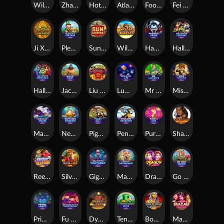
Wild West Wilds
Zhao Cai Jin Bao 2
Hot Gems
Atlantis Queen
Football Carnival
Fei Long Zai Tian
Ji Xiang 8
Plenty O'Fortune
Sun Wukong
Wild Gambler
Haunted House
Halloween Fortune
Halloween Fortune 2
Jackpot Giant
Liu Fu Shou
Luminous Life
Mr Cashback
Miss Fortune
Magical Stacks
Neptunes Kingdom
Piggies and the Wolf
Penguin Vacation
Purple Hot
Shamans Dream 2
Reel All-Stars
Silver & Gold Mine
Giga Match Phantasmal
Mad Hit Savannah
Dragon Ladies
Go High Safari
Primal Spirits
Fu Double Luck Diamond Explosion
Dynamite Digger Eureka
Ten Ton Ways Luck
Book of Riches Deluxe Chapter 2
Macau Beauties