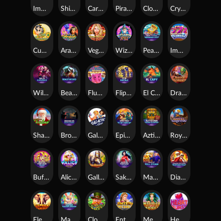
Immortal Ways 3 Fates
Shields of Lambda
Caravan To Cairo
Pirates Booty
Clovers of Luck 2
Crystal Lotus
Cup Carnaval
Arabian Secret
Vegas No Limit Wins
Wizards Spell
Pearl o' Plinko - Mermaid Cove
Immortal Ways Diamonds
Wild Harlequin
Beastwood
Fluffy Favourites Megaways
Flip Royale
El Capy
Dragon Prophecy
Shake Shake Christmas
Brooklyn Bootleggers
Galactic Girls
Epic Fish:Net of Fortune
Azticons Chaos Clusters
Royal Griffin
Bufón Fortuna Deluxe
Alice in the Wild
Gallantry
Sakura Fortune Epic Bloom
Mad Hit Full Steam
Diamond Explosion Christmas Tango
Elephant Stampede
Mad Hit Easter Eggsplosion
Clovers of Luck (Clovers of Luck Source.zip)
Enter the Vault
Medusa Money
Heartburst