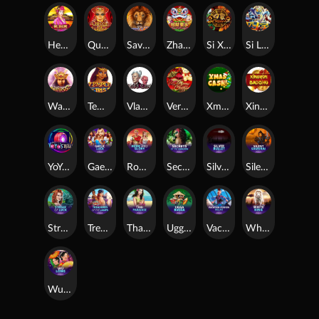
Heavenly Ruler
Queen of Wands
Savannah Cash
Zhao Cai Tong Zi
Si Xiang
Si Ling
Warriors Gold
Temple of Iris 2
Vlads Castle
Very Merry Christmas
Xmas Cash
Xingyun BaoZhu
YoYo's Wild
Gaelic Luck
Rome and Glory
Secrets of the Amazon
Silver Bullet
Silent Samurai
Streak of Luck
Treasures of the lamps
Thai Paradise
Ugga Bugga
Vacation Station Deluxe
White King
Wu Long