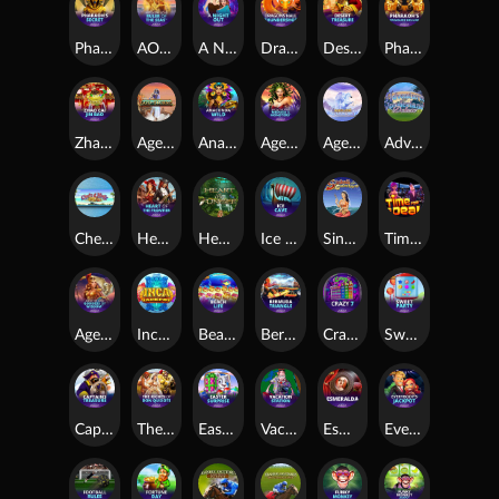
Pharaoh's Secrets
AOTG Ruler of the Seas
A Night Out
Dragon's Hall Thundershots
Desert Treasure
Pharaoh’s Treasure Deluxe
Zhao Cai Jing Bao Jackpot
Age of the Gods: God of Storms
Anaconda Wild
Age of the Gods : Medusa & Monsters
Age of the Gods : Ruler of the Sky
Adventures in Wonderland Deluxe
Chests of Plenty
Heart of the Frontier
Heart of the Jungle
Ice Cave
Sinbads Golden Voyage
Time for a Deal
Age of the Gods : Goddess of Wisdom
Inca Jackpot
Beach Life
Bermuda Triangle
Crazy 7
Sweet Party
Captains Treasure
The Riches of Don Quixote
Easter Surprise
Vacation Station
Esmeralda
Everybody's Jackpot