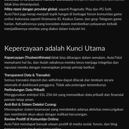
tidak bisa dimanipulasi.
Mitra resmi dengan provider global
, seperti Pragmatic Play dan PG Soft.
Auto7slot juga kerap menjadi topik hangat di berbagai forum komunitas game
online Indonesia seperti Slotmania ID, Kaskus Game, dan grup Telegram game
harian. Kehadirannya yang konsisten dalam memberikan pelayanan terbaik
menjadikannya otoritas yang diakui dalam industri ini.
Kepercayaan adalah Kunci Utama
Kepercayaan (Trustworthiness)
tidak bisa dibangun dalam semalam. Auto7slot
memahami hal itu, dan itulah sebabnya mereka terus menjaga integritas dan
reputasi mereka dengan menerapkan prinsip-prinsip berikut:
Transparansi Data & Transaksi:
Semua transaksi deposit dan withdraw dapat dilacak dan terekam secara
otomatis di dashboard pengguna. Tidak ada potongan tersembunyi.
Perlindungan Data Pribadi:
Menggunakan enkripsi SSL 256-bit yang memastikan data pribadi dan finansial
pemain tetap aman.
Anti-Bot & Sistem Deteksi Curang:
Menerapkan sistem keamanan yang mendeteksi adanya aktivitas mencurigakan
dan memblokir akun-akun dengan indikasi kecurangan.
Review Positif di Komunitas Online:
Auto7slot mendapat banyak ulasan positif di media sosial, forum, dan blog
terpercaya seputar dunia game online.