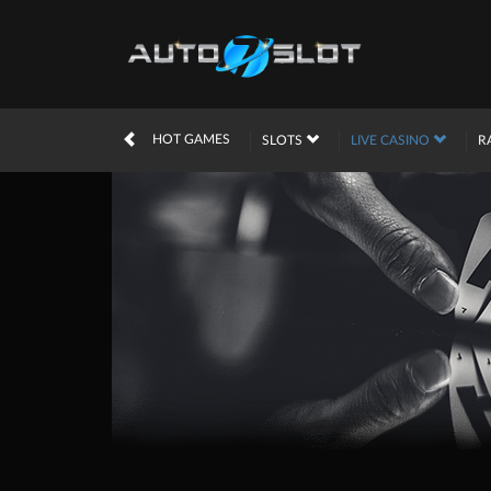
HOT GAMES
SLOTS
LIVE CASINO
R