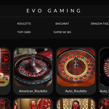
EVO GAMING
ROULETTE
BACCARAT
DRAGON TIGE
TOP CARD
SUPER SIC BO
American_Roulette
Auto_Roulette