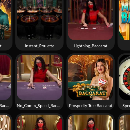
t
Instant_Roulette
Lightning_Baccarat
No_Comm_Speed_Baccarat_B
No_Comm_Speed_Baccarat_C
Prosperity Tree Baccarat
Spe