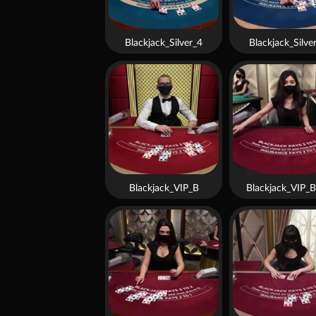
Blackjack_Silver_4
Blackjack_Silve
Blackjack_VIP_B
Blackjack_VIP_B