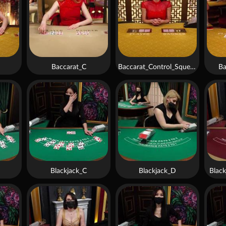
Baccarat_C
Baccarat_Control_Squeeze
Ba
Blackjack_C
Blackjack_D
Blac