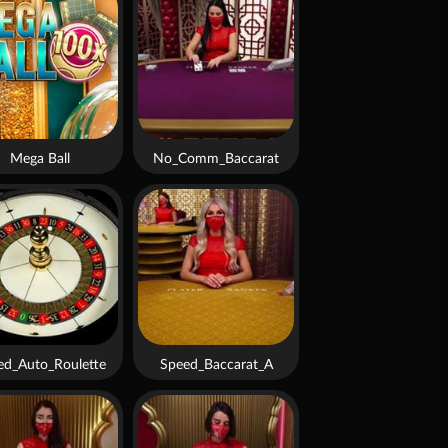
Mega Ball
No_Comm_Baccarat
ed_Auto_Roulette
Speed_Baccarat_A