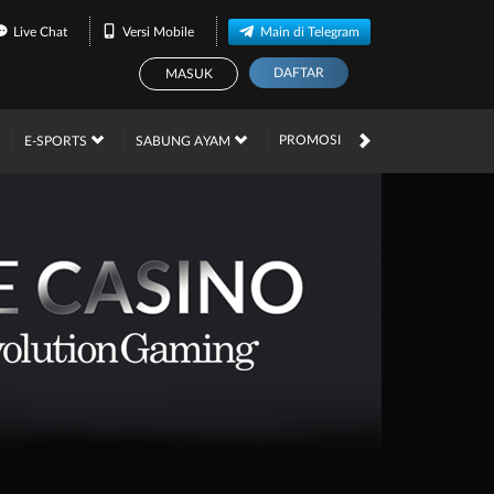
Live Chat
Versi Mobile
Main di Telegram
DAFTAR
MASUK
PROMOSI
E-SPORTS
SABUNG AYAM