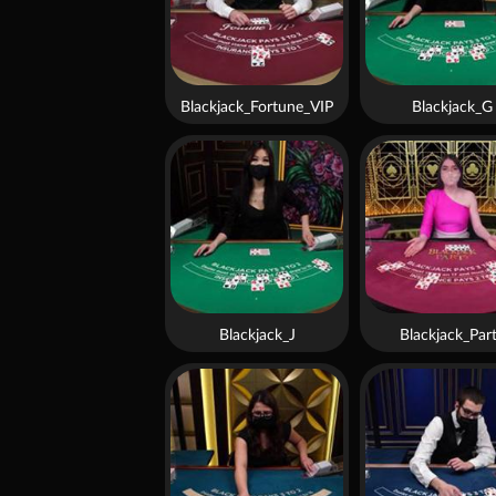
Blackjack_Fortune_VIP
Blackjack_G
Blackjack_J
Blackjack_Par