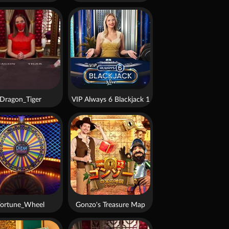
Dragon_Tiger
VIP Always 6 Blackjack 1
Fortune_Wheel
Gonzo's Treasure Map