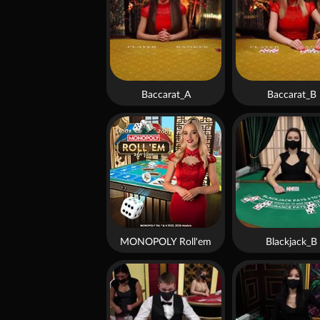
Baccarat_A
Baccarat_B
MONOPOLY Roll'em
Blackjack_B