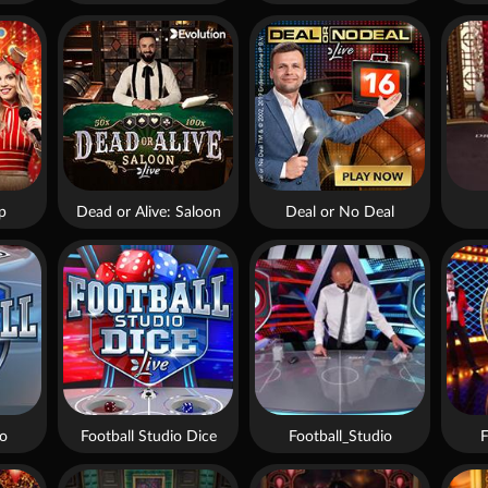
p
Dead or Alive: Saloon
Deal or No Deal
io
Football Studio Dice
Football_Studio