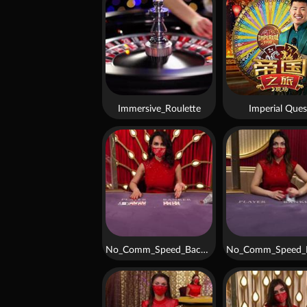
Immersive_Roulette
Imperial Ques
No_Comm_Speed_Baccarat_A