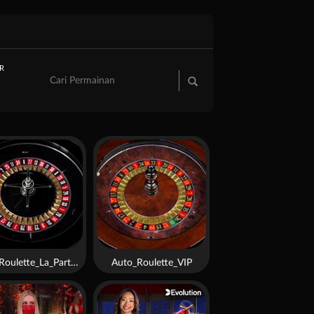
R
Auto_Roulette_La_Partage
Auto_Roulette_VIP