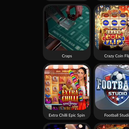
Craps
Crazy Coin Fli
Extra Chilli Epic Spin
Football Stud