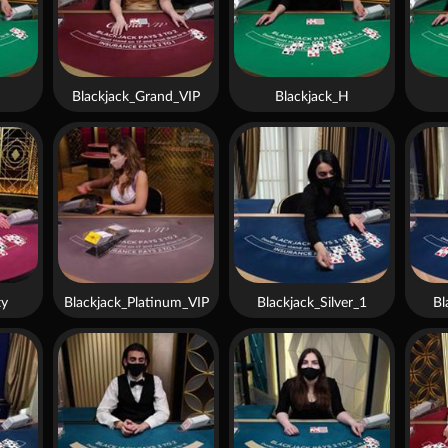
Blackjack_Grand_VIP
Blackjack_H
ty
Blackjack_Platinum_VIP
Blackjack_Silver_1
Bl