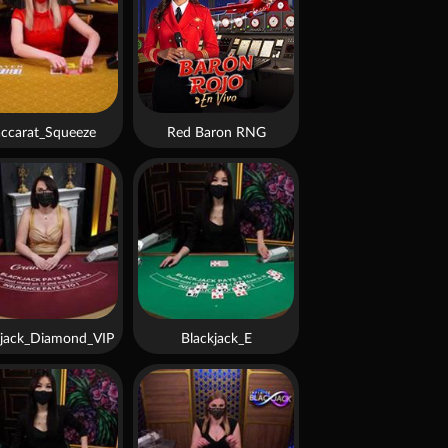
ccarat_Squeeze
Red Baron RNG
kjack_Diamond_VIP
Blackjack_E