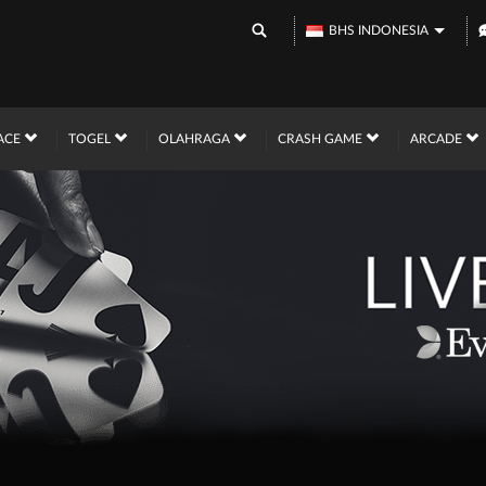
BHS INDONESIA
ACE
TOGEL
OLAHRAGA
CRASH GAME
ARCADE