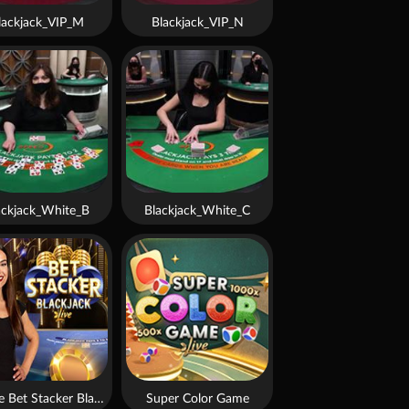
lackjack_VIP_M
Blackjack_VIP_N
ackjack_White_B
Blackjack_White_C
Infinite Bet Stacker Blackjack
Super Color Game