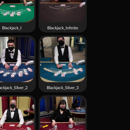
Blackjack_I
Blackjack_Infinite
ackjack_Silver_2
Blackjack_Silver_3