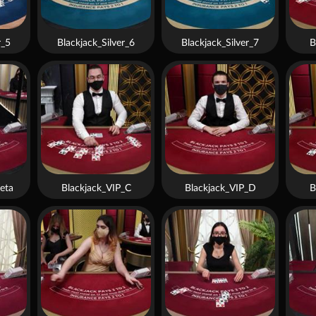
r_5
Blackjack_Silver_6
Blackjack_Silver_7
B
eta
Blackjack_VIP_C
Blackjack_VIP_D
B