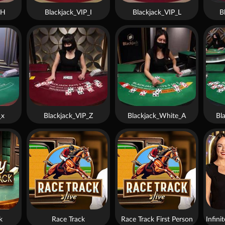
_H
Blackjack_VIP_I
Blackjack_VIP_L
B
_x
Blackjack_VIP_Z
Blackjack_White_A
Bl
k
Race Track
Race Track First Person