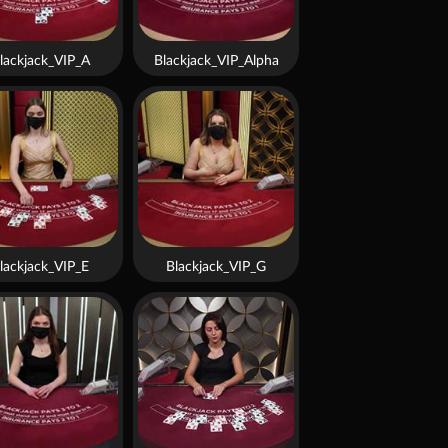
lackjack_VIP_A
Blackjack_VIP_Alpha
lackjack_VIP_E
Blackjack_VIP_G