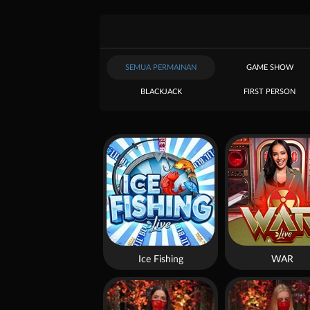
SEMUA PERMAINAN
GAME SHOW
BLACKJACK
FIRST PERSON
Ice Fishing
WAR