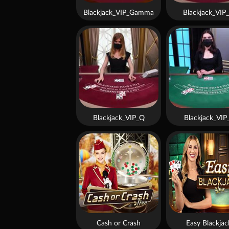
Blackjack_VIP_Gamma
Blackjack_VIP
Blackjack_VIP_Q
Blackjack_VIP
Cash or Crash
Easy Blackjac