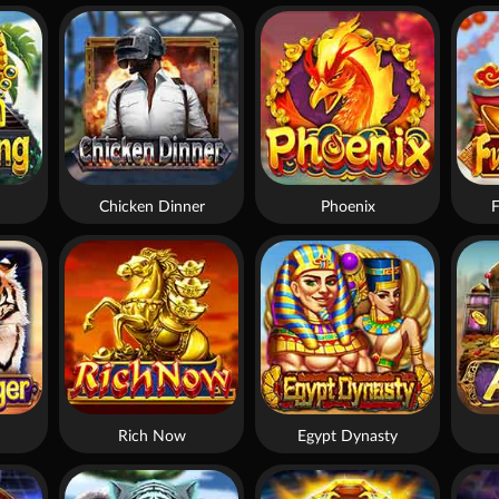
Chicken Dinner
Phoenix
F
Rich Now
Egypt Dynasty