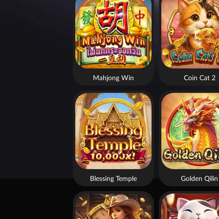
Mahjong Win
Coin Cat 2
Blessing Temple
Golden Qilin