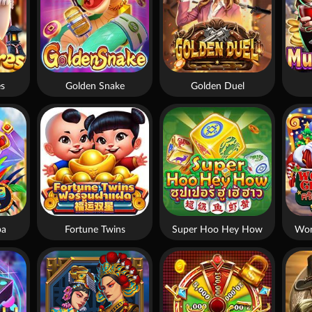
es
Golden Snake
Golden Duel
ba
Fortune Twins
Super Hoo Hey How
Won