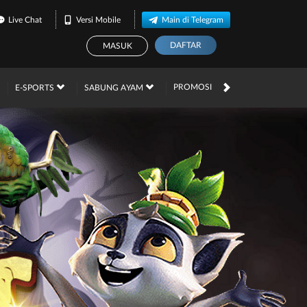
Live Chat
Versi Mobile
Main di Telegram
DAFTAR
MASUK
PROMOSI
E-SPORTS
SABUNG AYAM