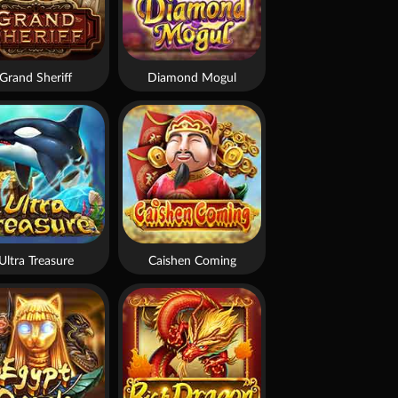
Grand Sheriff
Diamond Mogul
Ultra Treasure
Caishen Coming