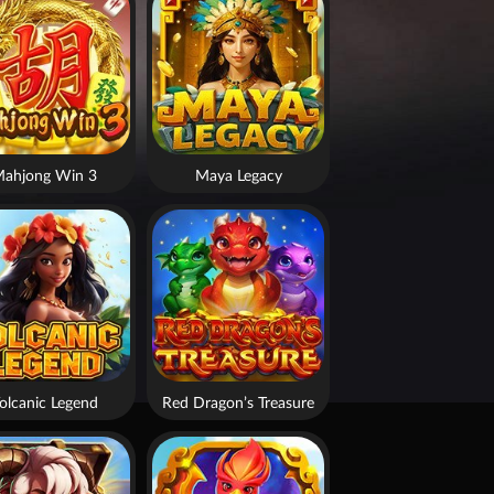
ahjong Win 3
Maya Legacy
olcanic Legend
Red Dragon’s Treasure