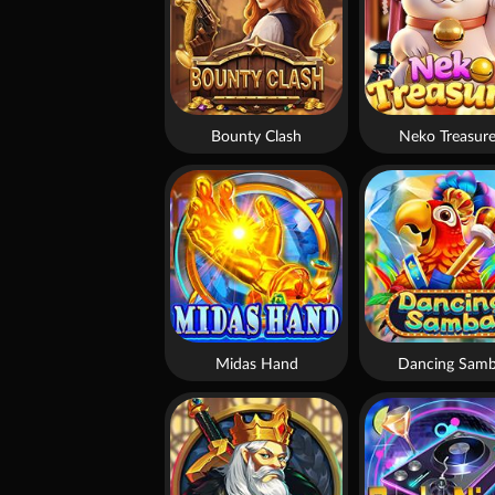
Bounty Clash
Neko Treasur
Midas Hand
Dancing Sam