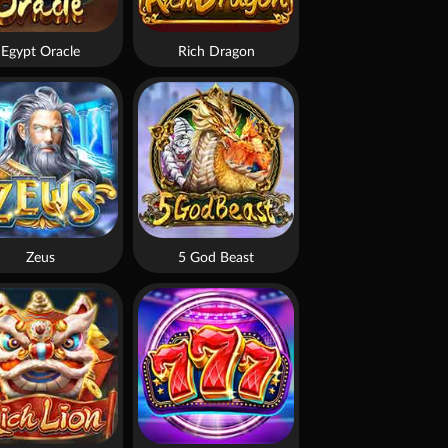
Egypt Oracle
Rich Dragon
Zeus
5 God Beast