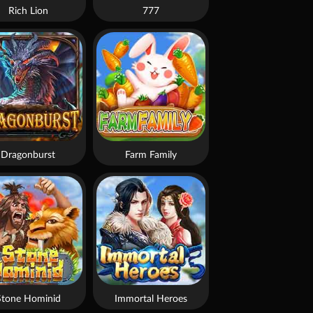
Rich Lion
777
Dragonburst
Farm Family
Stone Hominid
Immortal Heroes