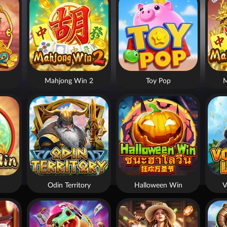
Mahjong Win 2
Toy Pop
M
Odin Territory
Halloween Win
V