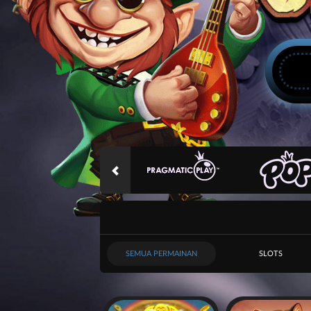
SEMUA PERMAINAN
SLOTS