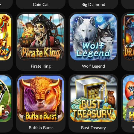
y
Coin Cat
Big Diamond
Pirate King
Wolf Legend
Buffalo Burst
Bust Treasury