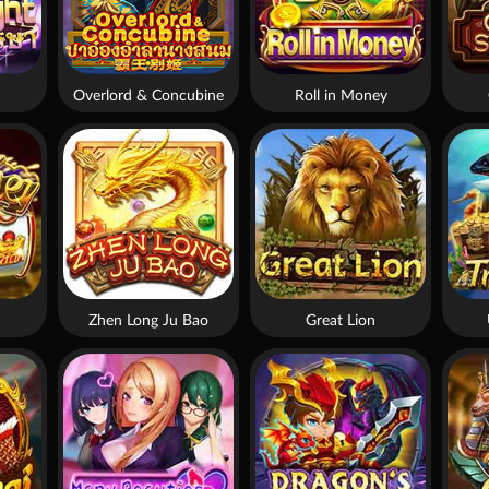
Overlord & Concubine
Roll in Money
Zhen Long Ju Bao
Great Lion