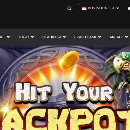
BHS INDONESIA
ACE
TOGEL
OLAHRAGA
CRASH GAME
ARCADE