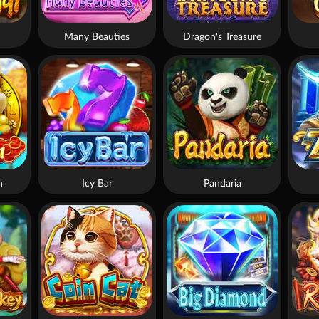
Many Beauties
Dragon's Treasure
h
Icy Bar
Pandaria