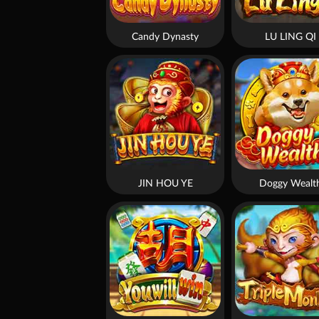
Candy Dynasty
LU LING QI
JIN HOU YE
Doggy Wealt