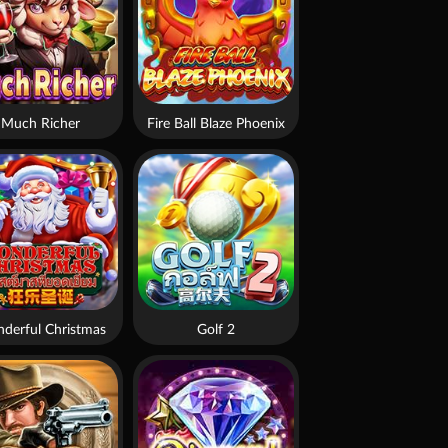
Much Richer
Fire Ball Blaze Phoenix
derful Christmas
Golf 2