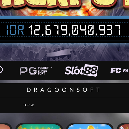
IDR
12,679,040,937
DRAGOONSOFT
TOP 20