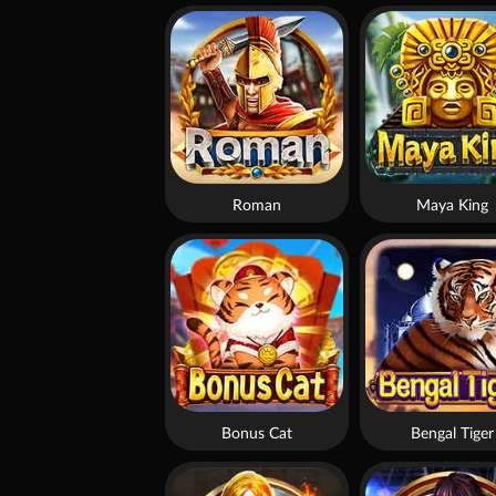
Roman
Maya King
Bonus Cat
Bengal Tiger