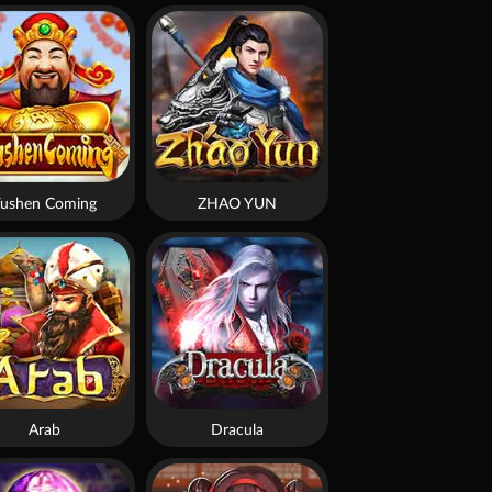
ushen Coming
ZHAO YUN
Arab
Dracula