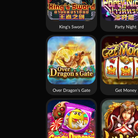
King's Sword
Party Night
Over Dragon's Gate
Get Money