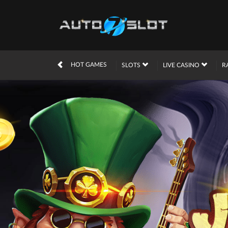
HOT GAMES
SLOTS
LIVE CASINO
R