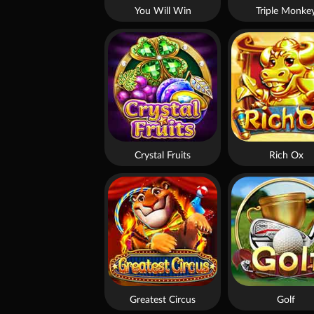
You Will Win
Triple Monke
Crystal Fruits
Rich Ox
Greatest Circus
Golf