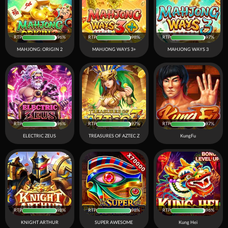
RTP
96%
RTP
98%
RTP
97%
MAHJONG: ORIGIN 2
MAHJONG WAYS 3+
MAHJONG WAYS 3
RTP
96%
RTP
97%
RTP
97%
ELECTRIC ZEUS
TREASURES OF AZTEC Z
KungFu
RTP
98%
RTP
98%
RTP
96%
KNIGHT ARTHUR
SUPER AWESOME
Kung Hei