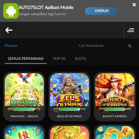
×
AUTO7SLOT Aplikasi Mobile
UNDUH
Jangan tampilkan lagi hari ini
Playstar
SEMUA PERMAINAN
TOP 20
SLOTS
RTP
97%
RTP
95%
RTP
98%
MAHJONG：ORIGIN
ZEUS OF OLYMPUS
BOUNTY EXPRESS